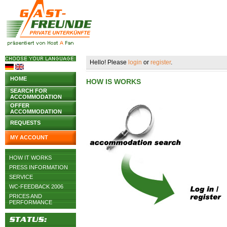
Hello! Please
login
or
register
.
HOME
HOW IS WORKS
SEARCH FOR
ACCOMMODATION
OFFER
ACCOMMODATION
REQUESTS
MY ACCOUNT
HOW IT WORKS
PRESS INFORMATION
SERVICE
WC-FEEDBACK 2006
PRICES AND
PERFORMANCE