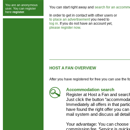
You are an anonymous
You can start right away and
search for an accomm
user. You can register
here
register
.
In order to get in contact with other users or
to place an advertisement
you need to
log in
. If you do not have an account yet,
please register now
.
HOST A FAN OVERVIEW
After you have registered for free you can use the f
Accommodation search
Register at Host a Fan and searc
Just click the button “accommodat
Immediately all offers in that part
have found the right offer you can 
mail system and discuss all detai
Your advantage: You can choose 
commission fee. Service is quick