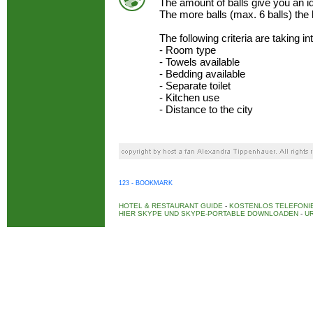
The amount of balls give you an 
The more balls (max. 6 balls) the
The following criteria are taking i
- Room type
- Towels available
- Bedding available
- Separate toilet
- Kitchen use
- Distance to the city
123 - BOOKMARK
HOTEL & RESTAURANT GUIDE
-
KOSTENLOS TELEFONIE
HIER SKYPE UND SKYPE-PORTABLE DOWNLOADEN
-
UR