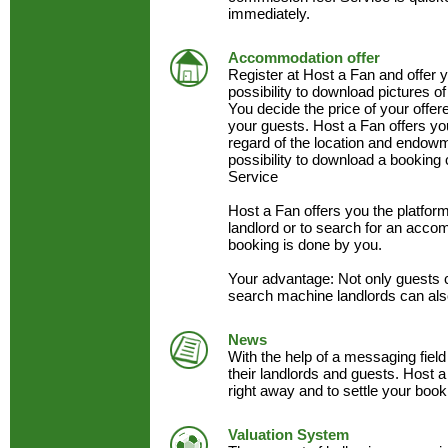
immediately.
Accommodation offer
Register at Host a Fan and offer
possibility to download pictures of
You decide the price of your offe
your guests. Host a Fan offers y
regard of the location and endow
possibility to download a booking 
Service
Host a Fan offers you the platfo
landlord or to search for an acc
booking is done by you.
Your advantage: Not only guests 
search machine landlords can als
News
With the help of a messaging field
their landlords and guests. Host a
right away and to settle your book
Valuation System