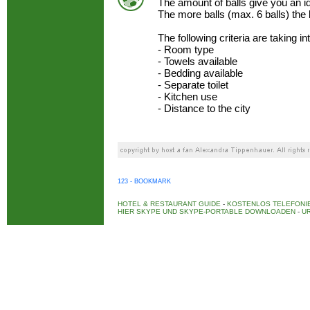
The amount of balls give you an 
The more balls (max. 6 balls) the
The following criteria are taking i
- Room type
- Towels available
- Bedding available
- Separate toilet
- Kitchen use
- Distance to the city
123 - BOOKMARK
HOTEL & RESTAURANT GUIDE
-
KOSTENLOS TELEFONIE
HIER SKYPE UND SKYPE-PORTABLE DOWNLOADEN
-
UR