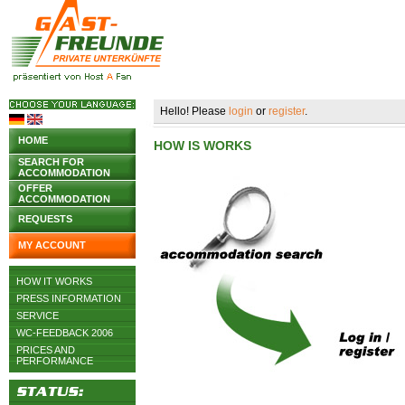
Hello! Please
login
or
register
.
HOME
HOW IS WORKS
SEARCH FOR
ACCOMMODATION
OFFER
ACCOMMODATION
REQUESTS
MY ACCOUNT
HOW IT WORKS
PRESS INFORMATION
SERVICE
WC-FEEDBACK 2006
PRICES AND
PERFORMANCE