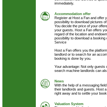
immediately.
Accommodation offer
Register at Host a Fan and offer
possibility to download pictures of
You decide the price of your offe
your guests. Host a Fan offers y
regard of the location and endow
possibility to download a booking 
Service
Host a Fan offers you the platfo
landlord or to search for an acc
booking is done by you.
Your advantage: Not only guests 
search machine landlords can als
News
With the help of a messaging field
their landlords and guests. Host a
right away and to settle your book
Valuation System