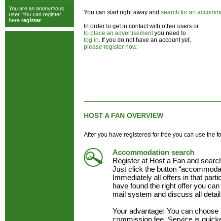
You are an anonymous
You can start right away and
search for an accomm
user. You can register
here
register
.
In order to get in contact with other users or
to place an advertisement
you need to
log in
. If you do not have an account yet,
please register now
.
HOST A FAN OVERVIEW
After you have registered for free you can use the f
Accommodation search
Register at Host a Fan and searc
Just click the button “accommodat
Immediately all offers in that part
have found the right offer you can 
mail system and discuss all detai
Your advantage: You can choose 
commission fee. Service is quick