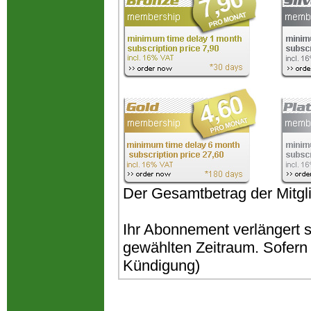
Der Gesamtbetrag der Mitgli
Ihr Abonnement verlängert 
gewählten Zeitraum. Sofern k
Kündigung)