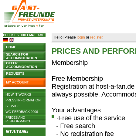
Hello! Please
login
or
register
.
HOME
PRICES AND PERFO
SEARCH FOR
ACCOMMODATION
Membership
OFFER
ACCOMMODATION
REQUESTS
Free Membership
MY ACCOUNT
Registration at host-a-fan.de 
always possible. Accommodat
HOW IT WORKS
PRESS INFORMATION
SERVICE
Your advantages:
WC-FEEDBACK 2006
·Free use of the service
PRICES AND
PERFORMANCE
- Free search
- No registration fee