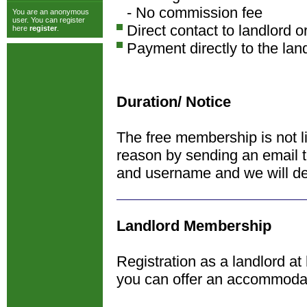
- No commission fee
You are an anonymous
user. You can register
Direct contact to landlord o
here
register
.
Payment directly to the lan
Duration/ Notice
The free membership is not l
reason by sending an email 
and username and we will de
Landlord Membership
Registration as a landlord at
you can offer an accommoda