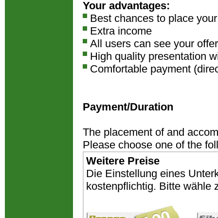
Your advantages:
Best chances to place you
Extra income
All users can see your offer
High quality presentation w
Comfortable payment (direct
Payment/Duration
The placement of and accomm
Please choose one of the fo
Weitere Preise
Die Einstellung eines Unter
kostenpflichtig. Bitte wähl