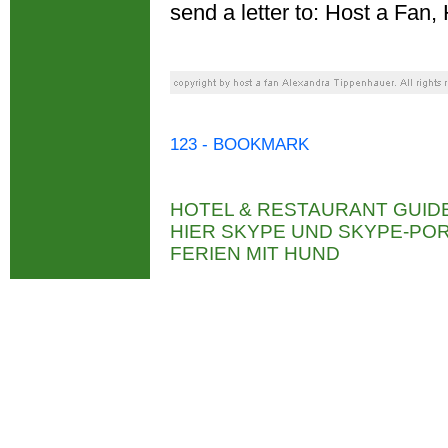
send a letter to: Host a Fa
123 - BOOKMARK
HOTEL & RESTAURANT GUID
HIER SKYPE UND SKYPE-P
FERIEN MIT HUND