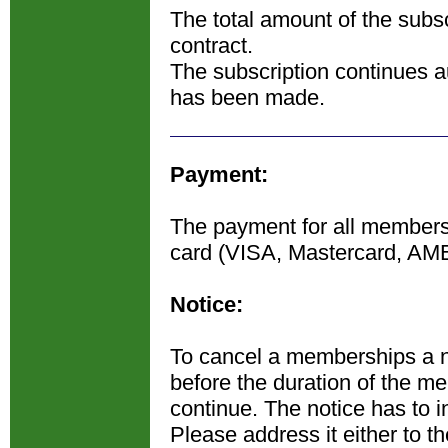
The total amount of the subsc
contract.
The subscription continues au
has been made.
Payment:
The payment for all membershi
card (VISA, Mastercard, AM
Notice:
To cancel a memberships a n
before the duration of the m
continue. The notice has to in
Please address it either to t