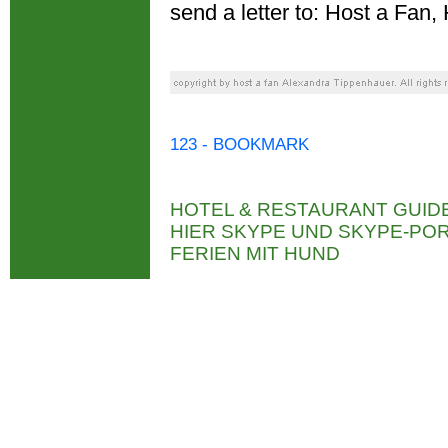
send a letter to: Host a Fa
123 - BOOKMARK
HOTEL & RESTAURANT GUID
HIER SKYPE UND SKYPE-P
FERIEN MIT HUND