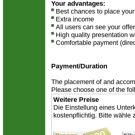
Your advantages:
Best chances to place you
Extra income
All users can see your offer
High quality presentation w
Comfortable payment (direct
Payment/Duration
The placement of and accomm
Please choose one of the fo
Weitere Preise
Die Einstellung eines Unter
kostenpflichtig. Bitte wähl