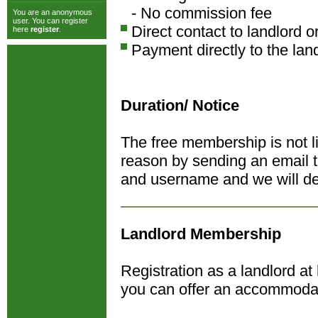
- No commission fee
You are an anonymous
user. You can register
Direct contact to landlord o
here
register
.
Payment directly to the lan
Duration/ Notice
The free membership is not l
reason by sending an email 
and username and we will de
Landlord Membership
Registration as a landlord at
you can offer an accommoda