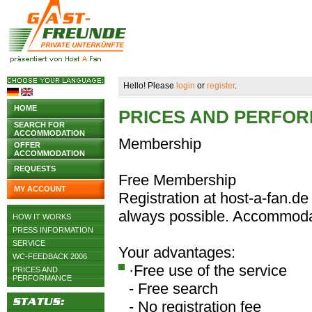
Hello! Please
login
or
register
.
HOME
PRICES AND PERFO
SEARCH FOR
ACCOMMODATION
Membership
OFFER
ACCOMMODATION
REQUESTS
Free Membership
MY ACCOUNT
Registration at host-a-fan.de 
always possible. Accommodat
HOW IT WORKS
PRESS INFORMATION
SERVICE
Your advantages:
WC-FEEDBACK 2006
·Free use of the service
PRICES AND
PERFORMANCE
- Free search
- No registration fee