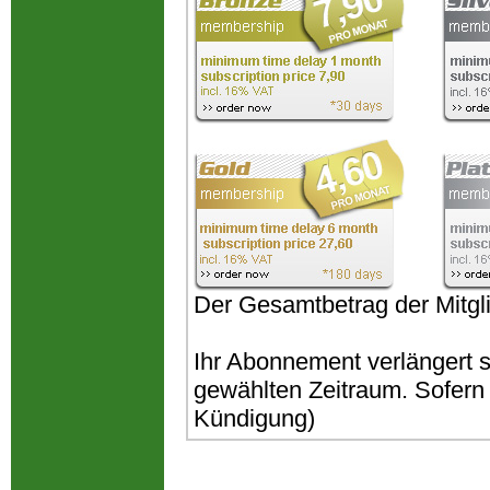
Der Gesamtbetrag der Mitgli
Ihr Abonnement verlängert 
gewählten Zeitraum. Sofern k
Kündigung)