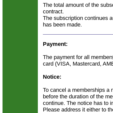
The total amount of the subsc
contract.
The subscription continues au
has been made.
Payment:
The payment for all membershi
card (VISA, Mastercard, AM
Notice:
To cancel a memberships a n
before the duration of the m
continue. The notice has to in
Please address it either to t