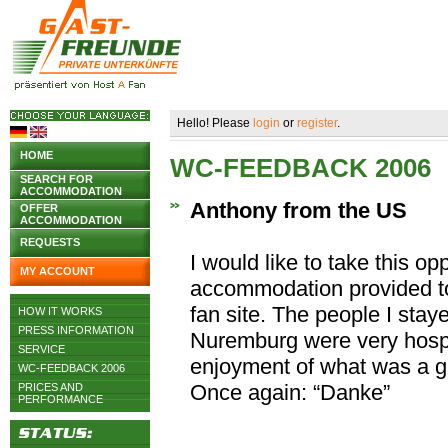
Hello! Please
login
or
register
.
HOME
WC-FEEDBACK 2006
SEARCH FOR
ACCOMMODATION
Anthony from the US
OFFER
ACCOMMODATION
REQUESTS
I would like to take this op
MY ACCOUNT
accommodation provided to
fan site. The people I stay
HOW IT WORKS
PRESS INFORMATION
Nuremburg were very hosp
SERVICE
enjoyment of what was a g
WC-FEEDBACK 2006
Once again: “Danke”
PRICES AND
PERFORMANCE