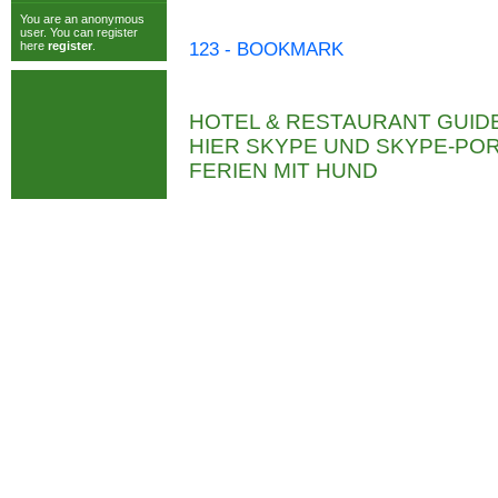
You are an anonymous
user. You can register
here
register
.
123 - BOOKMARK
HOTEL & RESTAURANT GUID
HIER SKYPE UND SKYPE-P
FERIEN MIT HUND