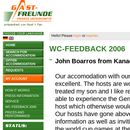
Hello! Please
login
or
register
.
HOME
WC-FEEDBACK 2006
SEARCH FOR
ACCOMMODATION
John Boarros from Kana
OFFER
ACCOMMODATION
REQUESTS
Our accomodation with our
MY ACCOUNT
excellent. The hosts are w
treated my son and I like 
HOW IT WORKS
PRESS INFORMATION
able to experience the Ger
SERVICE
host which otherwise woul
WC-FEEDBACK 2006
Our hosts have gone abov
PRICES AND
PERFORMANCE
information as well as invi
the world cup games at the