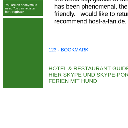
has been phenomenal, the 
You are an anonymous
user. You can register
here
register
.
friendly. I would like to re
recommend host-a-fan.de.
123 - BOOKMARK
HOTEL & RESTAURANT GUID
HIER SKYPE UND SKYPE-P
FERIEN MIT HUND