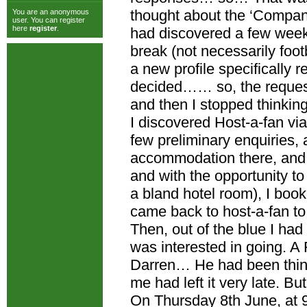
thought about the ‘Companio
You are an anonymous
user. You can register
here
register
.
had discovered a few week
break (not necessarily foot
a new profile specifically
decided…… so, the reques
and then I stopped thinking 
I discovered Host-a-fan vi
few preliminary enquiries, 
accommodation there, and 
and with the opportunity t
a bland hotel room), I boo
came back to host-a-fan t
Then, out of the blue I h
was interested in going. A
Darren… He had been think
me had left it very late. Bu
On Thursday 8th June, at 9.