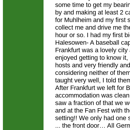
some time to get my bearin
by and making at least 2 ca
for Muhlheim and my first s
collect me and drive me th
hour or so. I had my first b
Halesowen- A baseball cap,
Frankfurt was a lovely city
enjoyed getting to know it,
hosts and very friendly and
considering neither of the
taught very well, I told the
After Frankfurt we left for
accommodation was clean 
saw a fraction of that we w
and at the Fan Fest with t
setting!! We only had one s
... the front door… All Ge