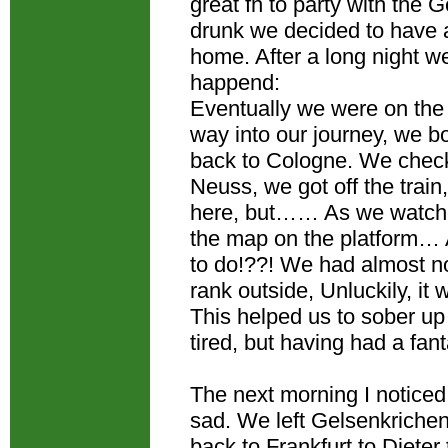
great fn to party with the
drunk we decided to have a
home. After a long night we
happend:
Eventually we were on the 
way into our journey, we 
back to Cologne. We checke
Neuss, we got off the trai
here, but…… As we watched 
the map on the platform…
to do!??! We had almost n
rank outside, Unluckily, it
This helped us to sober up
tired, but having had a fan
The next morning I noticed
sad. We left Gelsenkriche
back to Frankfurt to Dieter t