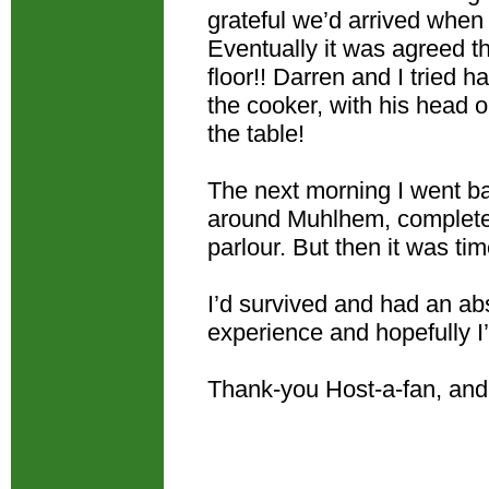
grateful we’d arrived whe
Eventually it was agreed t
floor!! Darren and I tried 
the cooker, with his head o
the table!
The next morning I went ba
around Muhlhem, complete w
parlour. But then it was tim
I’d survived and had an abso
experience and hopefully I
Thank-you Host-a-fan, an