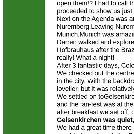
open them!? I had to call t
proceeded to show us ju
Next on the Agenda was ano
Nuremberg.Leaving Nurembe
Munich.Munich was amazi
Darren walked and explore
Hofbrauhaus after the Brazi
really! What a night!
After 3 fantastic days, Co
We checked out the centre f
in the city. With the backd
lovelier, but it was relative
We settled on toGelsenkirc
and the fan-fest was at th
after breakfast we set off, 
Gelsenkirchen was quiet,
We had a great time there 