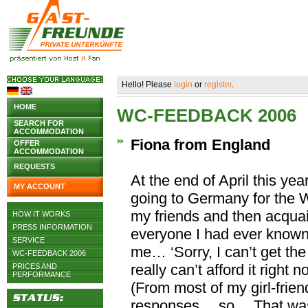
Hello! Please
login
or
register
.
HOME
WC-FEEDBACK 2006
SEARCH FOR
ACCOMMODATION
Fiona from England
OFFER
ACCOMMODATION
REQUESTS
At the end of April this yea
MY ACCOUNT
going to Germany for the 
my friends and then acqua
HOW IT WORKS
PRESS INFORMATION
everyone I had ever known!
SERVICE
me… ‘Sorry, I can’t get the 
WC-FEEDBACK 2006
really can’t afford it right n
PRICES AND
PERFORMANCE
(From most of my girl-fri
responses… so… That was t