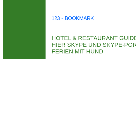
123 - BOOKMARK
HOTEL & RESTAURANT GUID
HIER SKYPE UND SKYPE-P
FERIEN MIT HUND