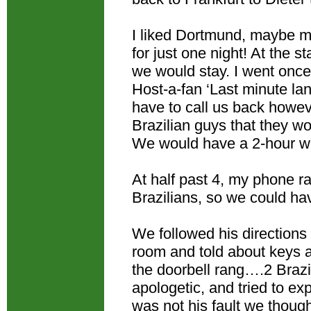
I liked Dortmund, maybe my
for just one night! At the
we would stay. I went once 
Host-a-fan ‘Last minute l
have to call us back howev
Brazilian guys that they w
We would have a 2-hour wai
At half past 4, my phone r
Brazilians, so we could ha
We followed his directions
room and told about keys a
the doorbell rang….2 Brazi
apologetic, and tried to exp
was not his fault we thou