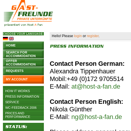
Hello! Please
login
or
register
.
HOME
SEARCH FOR
ACCOMMODATION
OFFER
Contact Person German:
ACCOMMODATION
Alexandra Tippenhauer
REQUESTS
Mobil:+49 (0)172 9705514
MY ACCOUNT
E-Mail:
at@host-a-fan.de
HOW IT WORKS
PRESS INFORMATION
Contact Person English:
SERVICE
Nikola Günther
WC-FEEDBACK 2006
PRICES AND
E-Mail:
ng@host-a-fan.de
PERFORMANCE