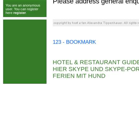
Please address general enqu
You are an anonymous
user. You can register
here
register
.
123 - BOOKMARK
HOTEL & RESTAURANT GUID
HIER SKYPE UND SKYPE-P
FERIEN MIT HUND