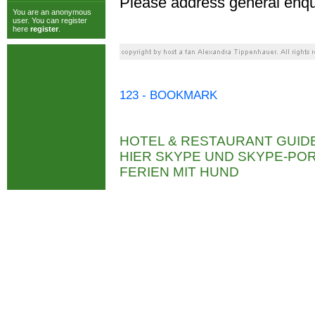
Please address general enqu
You are an anonymous
user. You can register
here
register
.
123 - BOOKMARK
HOTEL & RESTAURANT GUID
HIER SKYPE UND SKYPE-P
FERIEN MIT HUND