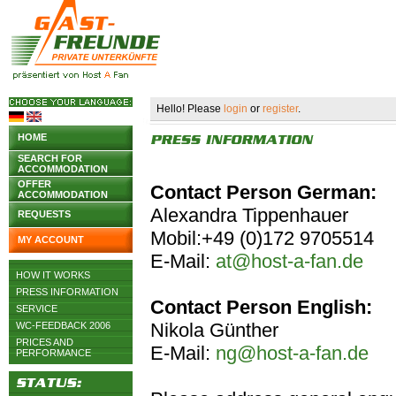
Hello! Please
login
or
register
.
HOME
SEARCH FOR
ACCOMMODATION
OFFER
Contact Person German:
ACCOMMODATION
Alexandra Tippenhauer
REQUESTS
Mobil:+49 (0)172 9705514
MY ACCOUNT
E-Mail:
at@host-a-fan.de
HOW IT WORKS
PRESS INFORMATION
Contact Person English:
SERVICE
Nikola Günther
WC-FEEDBACK 2006
PRICES AND
E-Mail:
ng@host-a-fan.de
PERFORMANCE