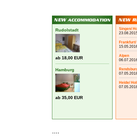
Singen/ H
Rudolstadt
23.08.2015
Frankfurt/
15.05.2016
Alpen
ab 18,00 EUR
06.07.2016
Rendsbur
Hamburg
07.05.2018
Heide/ Hol
07.05.2018
ab 35,00 EUR
....