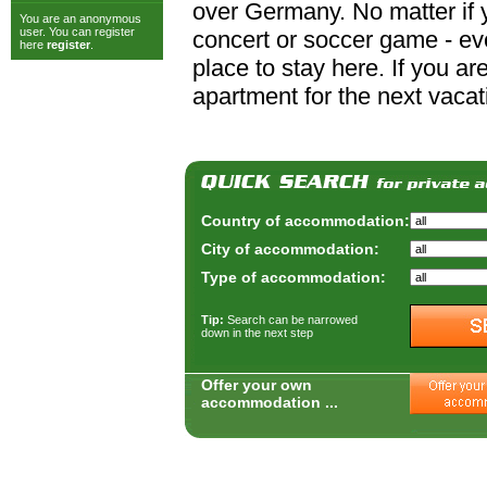
over Germany. No matter if y
You are an anonymous
user. You can register
concert or soccer game - ever
here
register
.
place to stay here. If you a
apartment for the next vacat
Country of accommodation:
City of accommodation:
Type of accommodation:
Tip:
Search can be narrowed
down in the next step
Offer your own
accommodation ...