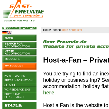
Hello! Please
login
or
register
.
HOME
SEARCH FOR
ACCOMMODATION
OFFER
ACCOMMODATION
Host-a-Fan – Priv
REQUESTS
MY ACCOUNT
You are trying to find an i
HOW IT WORKS
holiday or business trip? S
PRESS INFORMATION
accommodation, holiday flat 
SERVICE
WC-FEEDBACK 2006
here
.
PRICES AND
PERFORMANCE
Host a Fan is the website to