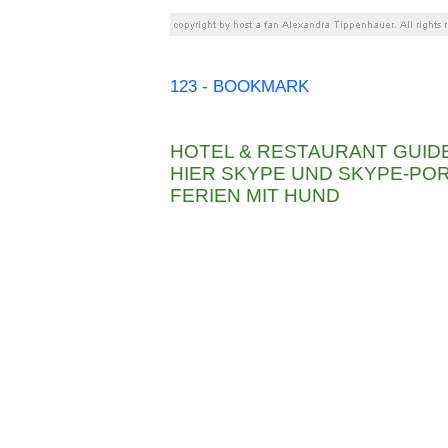
123 - BOOKMARK
HOTEL & RESTAURANT GUID
HIER SKYPE UND SKYPE-P
FERIEN MIT HUND