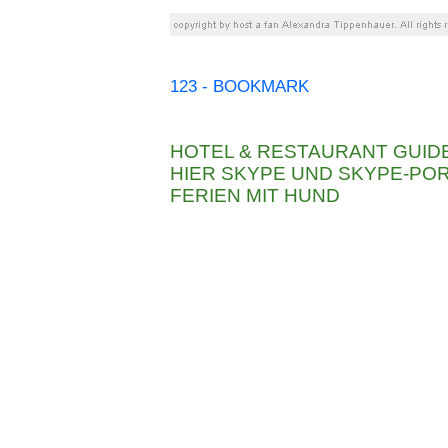
123 - BOOKMARK
HOTEL & RESTAURANT GUID
HIER SKYPE UND SKYPE-P
FERIEN MIT HUND