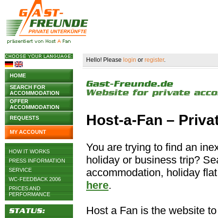
Hello! Please
login
or
register
.
HOME
SEARCH FOR
ACCOMMODATION
OFFER
ACCOMMODATION
Host-a-Fan – Priv
REQUESTS
MY ACCOUNT
You are trying to find an i
HOW IT WORKS
holiday or business trip? S
PRESS INFORMATION
accommodation, holiday flat 
SERVICE
WC-FEEDBACK 2006
here
.
PRICES AND
PERFORMANCE
Host a Fan is the website to