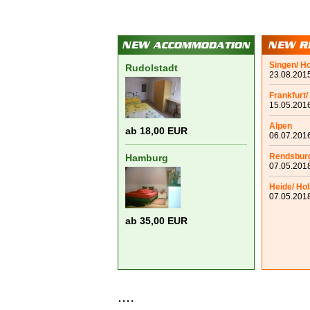
Singen/ H
Rudolstadt
23.08.2015
Frankfurt/
15.05.2016
Alpen
ab 18,00 EUR
06.07.2016
Rendsbur
Hamburg
07.05.2018
Heide/ Hol
07.05.2018
ab 35,00 EUR
....