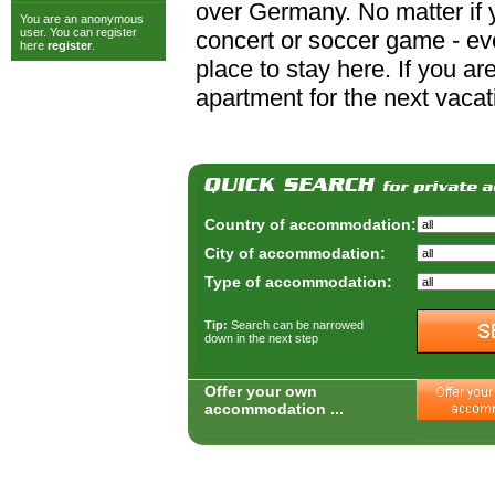
over Germany. No matter if y
You are an anonymous
user. You can register
concert or soccer game - ever
here
register
.
place to stay here. If you a
apartment for the next vacat
Country of accommodation:
City of accommodation:
Type of accommodation:
Tip:
Search can be narrowed
down in the next step
Offer your own
accommodation ...