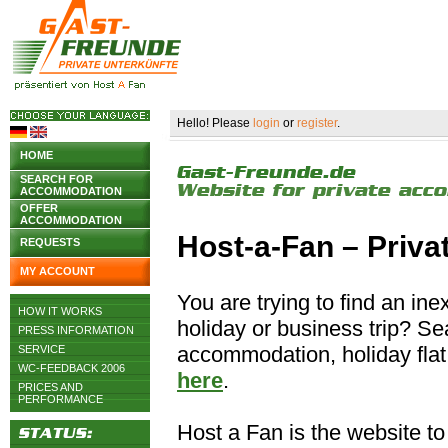
Hello! Please
login
or
register
.
HOME
SEARCH FOR
ACCOMMODATION
OFFER
ACCOMMODATION
Host-a-Fan – Priv
REQUESTS
MY ACCOUNT
You are trying to find an i
HOW IT WORKS
holiday or business trip? S
PRESS INFORMATION
accommodation, holiday flat 
SERVICE
WC-FEEDBACK 2006
here
.
PRICES AND
PERFORMANCE
Host a Fan is the website to