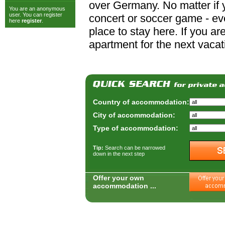
over Germany. No matter if y
You are an anonymous
user. You can register
concert or soccer game - ever
here
register
.
place to stay here. If you a
apartment for the next vacat
Country of accommodation:
City of accommodation:
Type of accommodation:
Tip:
Search can be narrowed
down in the next step
Offer your own
accommodation ...