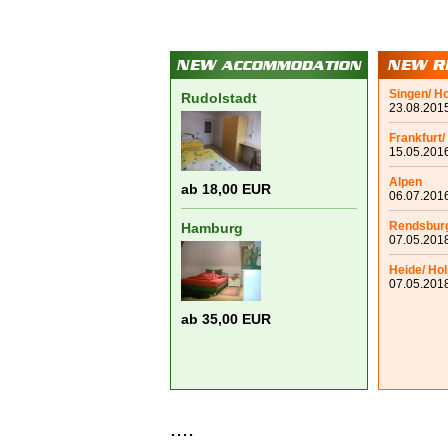
Singen/ H
Rudolstadt
23.08.2015
Frankfurt/
15.05.2016
Alpen
ab 18,00 EUR
06.07.2016
Rendsbur
Hamburg
07.05.2018
Heide/ Hol
07.05.2018
ab 35,00 EUR
....