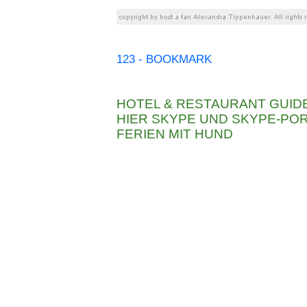
123 - BOOKMARK
HOTEL & RESTAURANT GUID
HIER SKYPE UND SKYPE-P
FERIEN MIT HUND