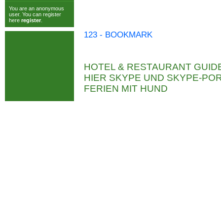
You are an anonymous
user. You can register
here
register
.
123 - BOOKMARK
HOTEL & RESTAURANT GUID
HIER SKYPE UND SKYPE-P
FERIEN MIT HUND