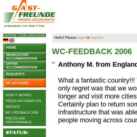
Hello! Please
login
or
register
.
HOME
WC-FEEDBACK 2006
SEARCH FOR
ACCOMMODATION
Anthony M. from Englan
OFFER
ACCOMMODATION
REQUESTS
What a fantastic country!!!
MY ACCOUNT
only regret was that we wo
longer and visit more cities
HOW IT WORKS
PRESS INFORMATION
Certainly plan to return 
SERVICE
infrastructure that was able 
WC-FEEDBACK 2006
people moving across coun
PRICES AND
PERFORMANCE