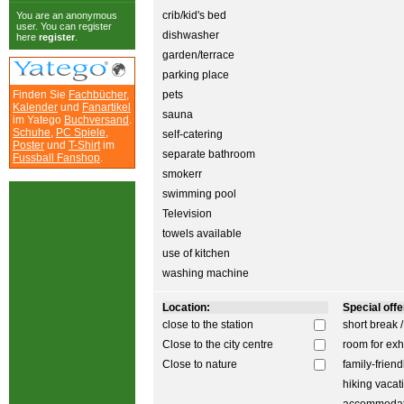
crib/kid's bed
You are an anonymous
user. You can register
dishwasher
here
register
.
garden/terrace
parking place
Finden Sie
Fachbücher
,
pets
Kalender
und
Fanartikel
sauna
im Yatego
Buchversand
.
Schuhe
,
PC Spiele
,
self-catering
Poster
und
T-Shirt
im
separate bathroom
Fussball Fanshop
.
smokerr
swimming pool
Television
towels available
use of kitchen
washing machine
Location:
Special offer
close to the station
short break 
Close to the city centre
room for exh
Close to nature
family-friend
hiking vacat