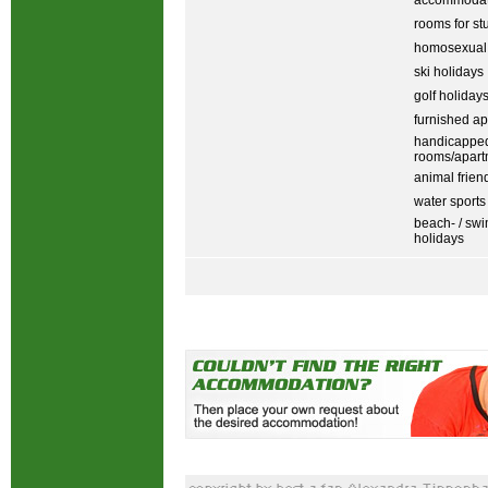
accommodati
rooms for st
homosexual
ski holidays
golf holiday
furnished ap
handicapped
rooms/apart
animal frien
water sports
beach- / sw
holidays