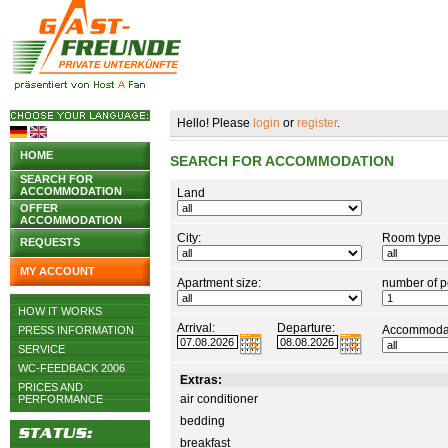
Hello! Please
login
or
register
.
HOME
SEARCH FOR ACCOMMODATION
SEARCH FOR
ACCOMMODATION
Land
OFFER
ACCOMMODATION
City:
Room type
REQUESTS
MY ACCOUNT
Apartment size:
number of p
HOW IT WORKS
Arrival:
Departure:
Accommodat
PRESS INFORMATION
SERVICE
WC-FEEDBACK 2006
Extras:
PRICES AND
air conditioner
PERFORMANCE
bedding
breakfast