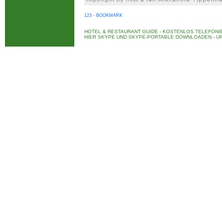
123 - BOOKMARK
HOTEL & RESTAURANT GUIDE
-
KOSTENLOS TELEFONIE
HIER SKYPE UND SKYPE-PORTABLE DOWNLOADEN
-
UR