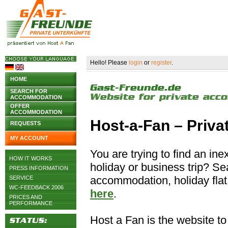
Hello! Please
login
or
register
.
HOME
SEARCH FOR
ACCOMMODATION
OFFER
ACCOMMODATION
Host-a-Fan – Priv
REQUESTS
MY ACCOUNT
You are trying to find an i
HOW IT WORKS
holiday or business trip? S
PRESS INFORMATION
accommodation, holiday flat 
SERVICE
WC-FEEDBACK 2006
here
.
PRICES AND
PERFORMANCE
Host a Fan is the website to