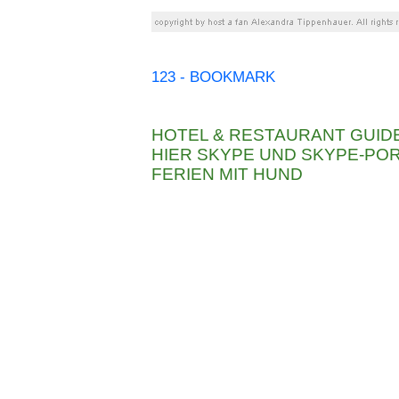
123 - BOOKMARK
HOTEL & RESTAURANT GUID
HIER SKYPE UND SKYPE-P
FERIEN MIT HUND