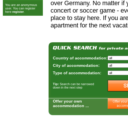
over Germany. No matter if y
You are an anonymous
user. You can register
concert or soccer game - ever
here
register
.
place to stay here. If you a
apartment for the next vacat
Country of accommodation:
City of accommodation:
Type of accommodation:
Tip:
Search can be narrowed
down in the next step
Offer your own
accommodation ...