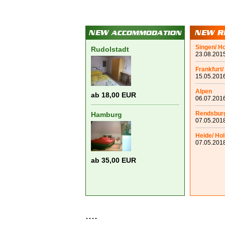
Singen/ H
Rudolstadt
23.08.2015
Frankfurt/
15.05.2016
Alpen
ab 18,00 EUR
06.07.2016
Rendsbur
Hamburg
07.05.2018
Heide/ Hol
07.05.2018
ab 35,00 EUR
....