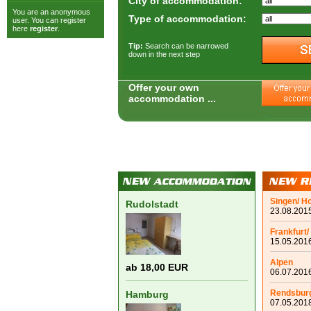
City of accommodation:
You are an anonymous
Type of accommodation:
user. You can register
here
register
.
Tip:
Search can be narrowed
down in the next step
Offer your own
accommodation ...
Singen/ H
Rudolstadt
23.08.2015
Frankfurt/
15.05.2016
Alpen
ab 18,00 EUR
06.07.2016
Rendsbur
Hamburg
07.05.2018