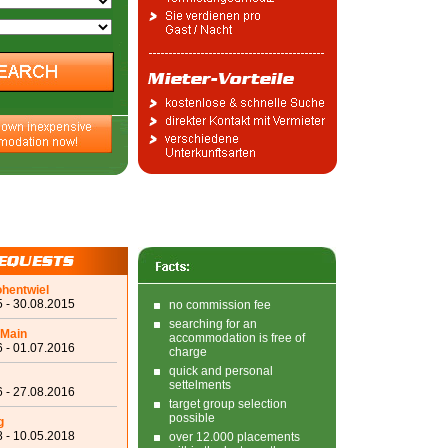
ohentwiel
 - 30.08.2015
no commission fee
searching for an
 Main
accommodation is free of
 - 01.07.2016
charge
quick and personal
settelments
 - 27.08.2016
target group selection
possible
g
 - 10.05.2018
over 12.000 placements