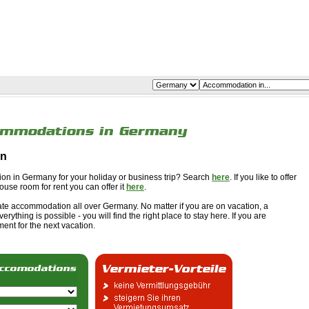
on
ion in Germany for your holiday or business trip? Search
here
. If you like to offer
ouse room for rent you can offer it
here
.
vate accommodation all over Germany. No matter if you are on vacation, a
erything is possible - you will find the right place to stay here. If you are
ent for the next vacation.