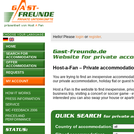
Hello! Please
login
or
register
.
HOME
SEARCH FOR
ACCOMMODATION
OFFER
ACCOMMODATION
Host-a-Fan – Private accommodati
REQUESTS
You are trying to find an inexpensive accommodat
our private accommodation, holiday flat or guest h
MY ACCOUNT
Host a Fan is the website to find inexpensive, pri
HOW IT WORKS
business trip, visiting a concert or soccer game - ev
interested you can also swap your house or apartm
PRESS INFORMATION
SERVICE
WC-FEEDBACK 2006
PRICES AND
PERFORMANCE
Country of accommodation: